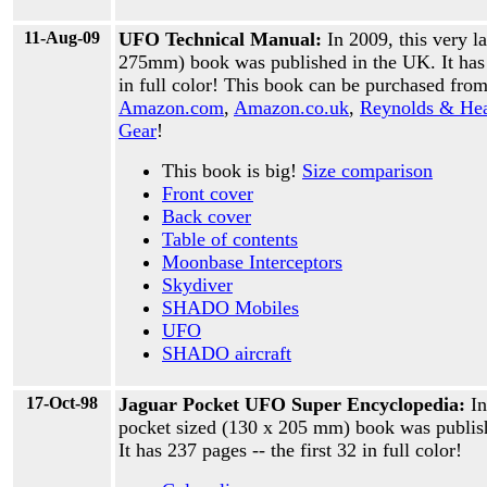
11-Aug-09
UFO Technical Manual:
In 2009, this very l
275mm) book was published in the UK. It has 
in full color! This book can be purchased fro
Amazon.com
,
Amazon.co.uk
,
Reynolds & He
Gear
!
This book is big!
Size comparison
Front cover
Back cover
Table of contents
Moonbase Interceptors
Skydiver
SHADO Mobiles
UFO
SHADO aircraft
17-Oct-98
Jaguar Pocket UFO Super Encyclopedia:
In
pocket sized (130 x 205 mm) book was publis
It has 237 pages -- the first 32 in full color!