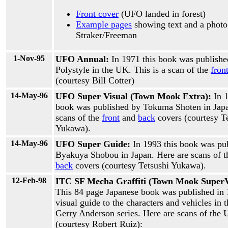
Front cover
(UFO landed in forest)
Example pages
showing text and a photo
Straker/Freeman
1-Nov-95
UFO Annual:
In 1971 this book was publishe
Polystyle in the UK. This is a scan of the
fron
(courtesy Bill Cotter)
14-May-96
UFO Super Visual (Town Mook Extra):
In 
book was published by Tokuma Shoten in Japa
scans of the
front
and
back
covers (courtesy T
Yukawa).
14-May-96
UFO Super Guide:
In 1993 this book was pu
Byakuya Shobou in Japan. Here are scans of 
back
covers (courtesy Tetsushi Yukawa).
12-Feb-98
ITC SF Mecha Graffiti (Town Mook SuperV
This 84 page Japanese book was published in 
visual guide to the characters and vehicles in 
Gerry Anderson series. Here are scans of the
(courtesy Robert Ruiz):