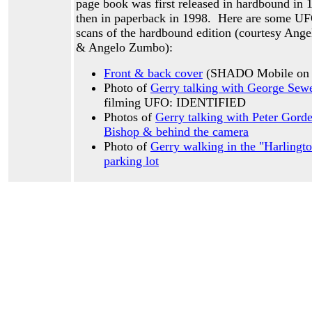
page book was first released in hardbound in 
then in paperback in 1998. Here are some UF
scans of the hardbound edition (courtesy Ang
& Angelo Zumbo):
Front & back cover
(SHADO Mobile on t
Photo of
Gerry talking with George Sew
filming UFO: IDENTIFIED
Photos of
Gerry talking with Peter Gor
Bishop & behind the camera
Photo of
Gerry walking in the "Harlingto
parking lot