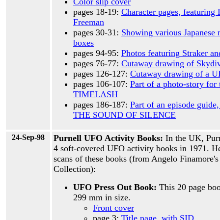
Color slip cover
pages 18-19:
Character pages, featuring 
Freeman
pages 30-31:
Showing various Japanese 
boxes
pages 94-95:
Photos featuring Straker and
pages 76-77:
Cutaway drawing of Skydi
pages 126-127:
Cutaway drawing of a 
pages 106-107:
Part of a photo-story for
TIMELASH
pages 186-187:
Part of an episode guide,
THE SOUND OF SILENCE
24-Sep-98
Purnell UFO Activity Books:
In the UK, Pur
4 soft-covered UFO activity books in 1971. H
scans of these books (from Angelo Finamore'
Collection):
UFO Press Out Book:
This 20 page boo
299 mm in size.
Front cover
page 3:
Title page, with SID