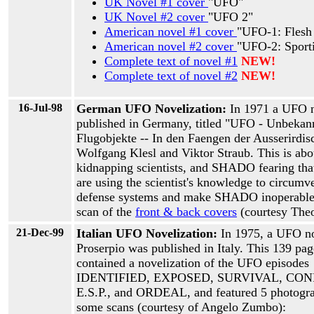
UK Novel #1 cover
"UFO"
UK Novel #2 cover
"UFO 2"
American novel #1 cover
"UFO-1: Flesh
American novel #2 cover
"UFO-2: Sport
Complete text of novel #1
NEW!
Complete text of novel #2
NEW!
16-Jul-98
German UFO Novelization:
In 1971 a UFO 
published in Germany, titled "UFO - Unbekan
Flugobjekte -- In den Faengen der Ausserirdis
Wolfgang Klesl and Viktor Straub. This is abo
kidnapping scientists, and SHADO fearing that
are using the scientist's knowledge to circumv
defense systems and make SHADO inoperable.
scan of the
front & back covers
(courtesy The
21-Dec-99
Italian UFO Novelization:
In 1975, a UFO n
Proserpio was published in Italy. This 139 pa
contained a novelization of the UFO episodes
IDENTIFIED, EXPOSED, SURVIVAL, CON
E.S.P., and ORDEAL, and featured 5 photogra
some scans (courtesy of Angelo Zumbo):