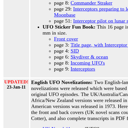
page 8:
Commander Straker
page 29:
Interceptors preparing to 
Moonbase
page 51:
Interceptor pilot on lunar 
UFO Sticker Fun Book:
This 16 page i
mm in size.
Front cover
page 3:
Title page, with Interceptor
page 4:
SID
page 6:
Skydiver & ocean
page 8:
Incoming UFO's
page 9:
Interceptors
UPDATED!
English UFO Novelizations:
Two English-la
23-Jan-11
novelizations were released which were based 
original UFO episodes. The UK/Australia/Ca
Africa/New Zealand versions were released in
American versions was released in 1973. Here 
the front and back covers (UK novel scans cou
Cotter), and also complete transcripts in PDF 