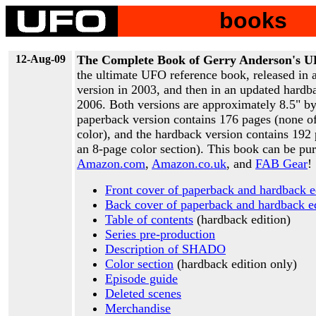
books
12-Aug-09
The Complete Book of Gerry Anderson's 
the ultimate UFO reference book, released in 
version in 2003, and then in an updated hardb
2006. Both versions are approximately 8.5" b
paperback version contains 176 pages (none o
color), and the hardback version contains 192
an 8-page color section). This book can be pu
Amazon.com
,
Amazon.co.uk
, and
FAB Gear
!
Front cover of paperback and hardback e
Back cover of paperback and hardback ed
Table of contents
(hardback edition)
Series pre-production
Description of SHADO
Color section
(hardback edition only)
Episode guide
Deleted scenes
Merchandise