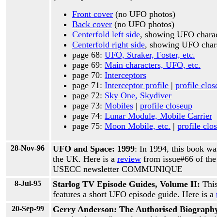
Front cover
(no UFO photos)
Back cover
(no UFO photos)
Centerfold left side
, showing UFO chara
Centerfold right side
, showing UFO char
page 68:
UFO, Straker, Foster, etc.
page 69:
Main characters, UFO, etc.
page 70:
Interceptors
page 71:
Interceptor profile
|
profile clo
page 72:
Sky One, Skydiver
page 73:
Mobiles
|
profile closeup
page 74:
Lunar Module, Mobile Carrier
page 75:
Moon Mobile, etc.
|
profile clo
28-Nov-96
UFO and Space: 1999
: In 1994, this book wa
the UK. Here is a
review
from issue#66 of t
USECC newsletter COMMUNIQUE
8-Jul-95
Starlog TV Episode Guides, Volume II:
Thi
features a short UFO episode guide. Here is a
20-Sep-99
Gerry Anderson: The Authorised Biograph