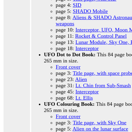
page 4:
SID
page 5:
SHADO Mobile
page 8:
Aliens & SHADO Astronaut
weapons
page 10:
Interceptor, UFO, Moon 
page 11:
Rocket & Control Panel
page 13:
Lunar Module, Sky One, 
page 18:
Interceptor
UFO Dot to Dot Book:
This 84 page bo
265 mm in size.
Front cover
page 3:
Title page, with space prob
page 23:
Alien
page 31:
Lt. Chin from Sub-Smash
page 45:
Interceptor
page 68:
Lt. Ellis
UFO Colouring Book:
This 84 page boo
265 mm in size.
Front cover
page 3:
Title page, with Sky One
page 5:
Alien on the lunar surface