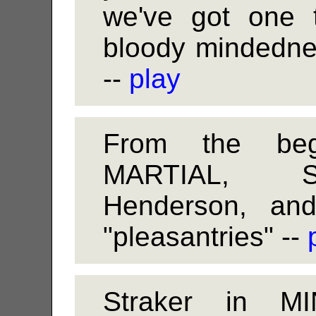
we've got one t
bloody mindedness
--
play
From the be
MARTIAL, St
Henderson, an
"pleasantries" --
Straker in M