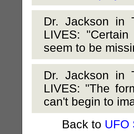
Dr. Jackson i
LIVES: "Certain 
seem to be missin
Dr. Jackson i
LIVES: "The form 
can't begin to ima
Back to
UFO 