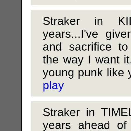
Straker in K
years...I've gi
and sacrifice 
the way I want it
young punk like 
play
Straker in TIM
years ahead of