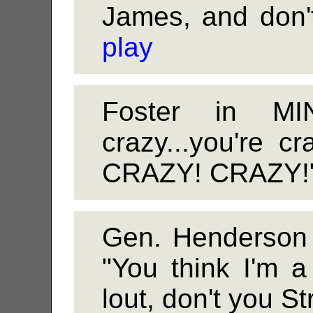
James, and don't
play
Foster in MI
crazy...you're 
CRAZY! CRAZY!"
Gen. Henderson
"You think I'm a
lout, don't you St