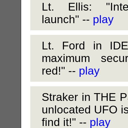
Lt. Ellis: "Int
launch" --
play
Lt. Ford in ID
maximum securit
red!" --
play
Straker in THE
unlocated UFO i
find it!" --
play