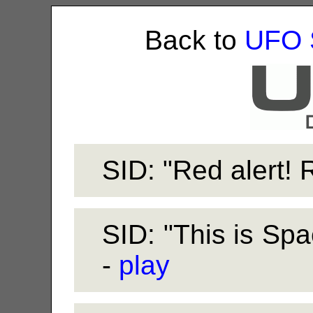
Back to
UFO 
SID: "Red alert! R
SID: "This is Spa
-
play