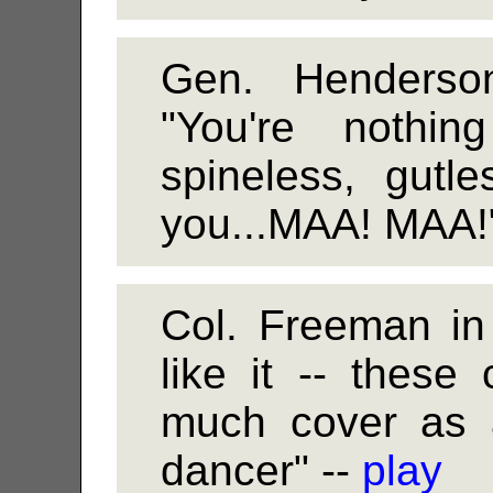
Gen. Henders
"You're nothi
spineless, gutl
you...MAA! MAA!
Col. Freeman in
like it -- these
much cover as a
dancer" --
play