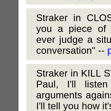
Straker in CLO
you a piece of 
ever judge a sit
conversation" --
Straker in KILL
Paul, I'll list
arguments against
I'll tell you how i