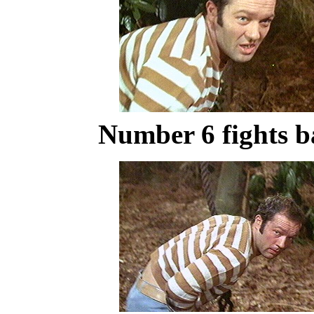
Number 6 fights b