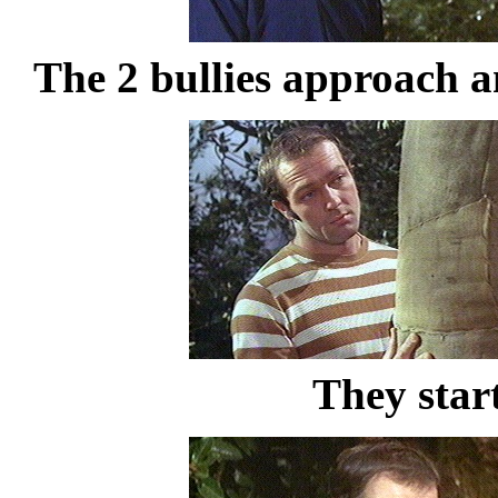
The 2 bullies approach a
They star