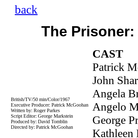
back
The Prisoner:
CAST
Patrick 
John Shar
Angela B
British/TV/50 min/Color/1967
Angelo Mu
Executive Producer: Patrick McGoohan
Written by: Roger Parkes
Script Editor: George Markstein
George Pr
Produced by: David Tomblin
Directed by: Patrick McGoohan
Kathleen 