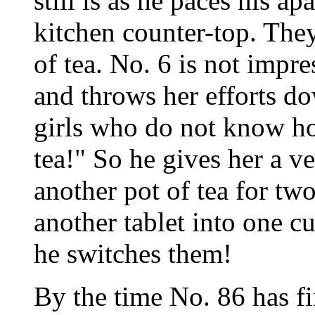
still is as he paces his a
kitchen counter-top. The
of tea. No. 6 is not impr
and throws her efforts do
girls who do not know h
tea!" So he gives her a v
another pot of tea for tw
another tablet into one c
he switches them!
By the time No. 86 has fi