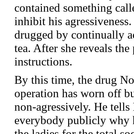
contained something cal
inhibit his agressiveness
drugged by continually ad
tea. After she reveals the
instructions.
By this time, the drug N
operation has worn off bu
non-agressively. He tells 
everybody publicly why h
the ladies for the total so