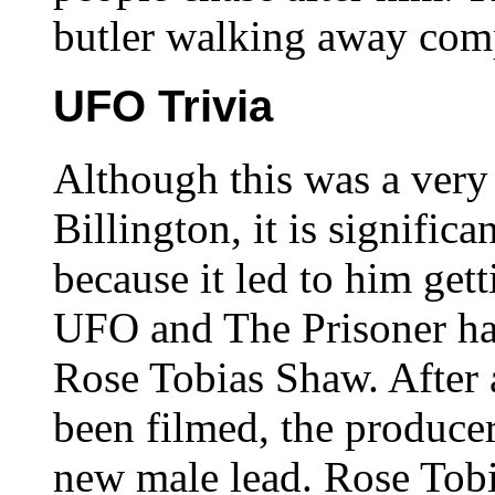
butler walking away comp
UFO Trivia
Although this was a very
Billington, it is signific
because it led to him gett
UFO and The Prisoner had
Rose Tobias Shaw. After
been filmed, the produce
new male lead. Rose To