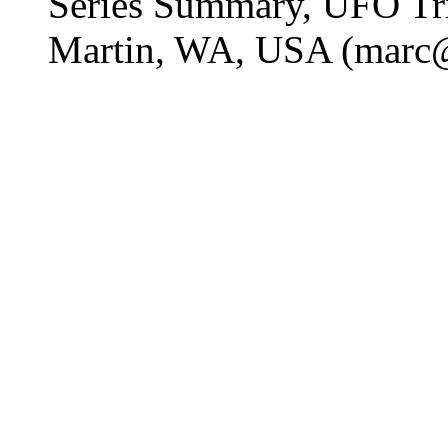
Series Summary, UFO Tr
Martin, WA, USA (marc@