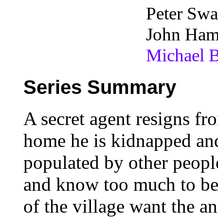
Peter Swa
John Ham
Michael B
Series Summary
A secret agent resigns fr
home he is kidnapped and
populated by other peopl
and know too much to be 
of the village want the 