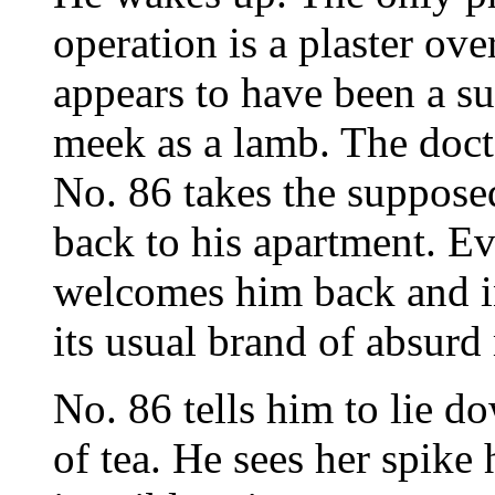
operation is a plaster over
appears to have been a su
meek as a lamb. The docto
No. 86 takes the suppose
back to his apartment. Ev
welcomes him back and i
its usual brand of absurd
No. 86 tells him to lie 
of tea. He sees her spike 