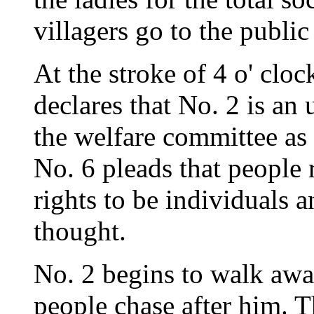
villagers go to the public
At the stroke of 4 o' clo
declares that No. 2 is an
the welfare committee as 
No. 6 pleads that people 
rights to be individuals 
thought.
No. 2 begins to walk awa
people chase after him. T