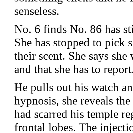
senseless.
No. 6 finds No. 86 has sti
She has stopped to pick 
their scent. She says sh
and that she has to report
He pulls out his watch a
hypnosis, she reveals th
had scarred his temple re
frontal lobes. The injec