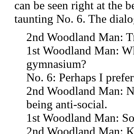
can be seen right at the 
taunting No. 6. The dialo
2nd Woodland Man: Tra
1st Woodland Man: Why
gymnasium?
No. 6: Perhaps I prefer
2nd Woodland Man: No
being anti-social.
1st Woodland Man: So
2nd Woodland Man: Kee