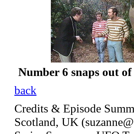
Number 6 snaps out of 
back
Credits & Episode Summ
Scotland, UK (suzanne@