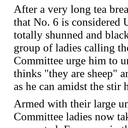
After a very long tea bre
that No. 6 is consider
totally shunned and black
group of ladies calling 
Committee urge him to u
thinks "they are sheep" a
as he can amidst the stir 
Armed with their large u
Committee ladies now tak