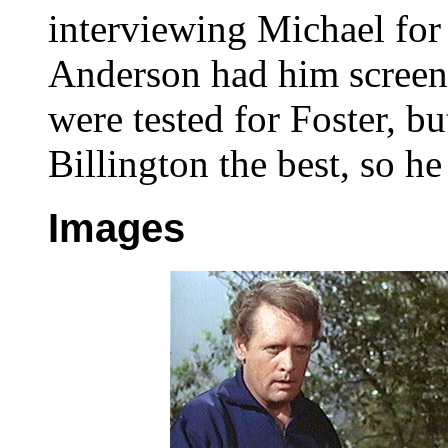
interviewing Michael for 
Anderson had him screen-
were tested for Foster, b
Billington the best, so he
Images