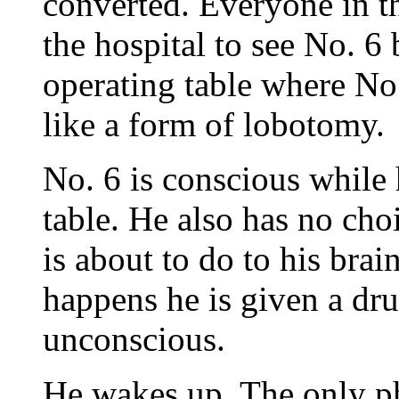
converted. Everyone in th
the hospital to see No. 6
operating table where No
like a form of lobotomy.
No. 6 is conscious while 
table. He also has no cho
is about to do to his brai
happens he is given a dr
unconscious.
He wakes up. The only ph