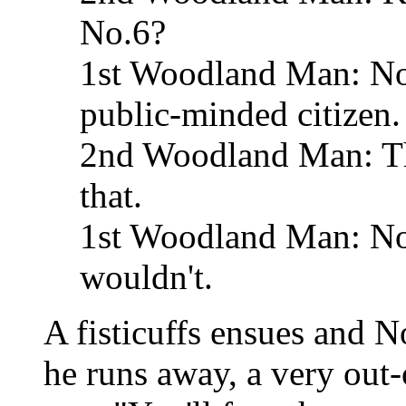
No.6?
1st Woodland Man: Not 
public-minded citizen.
2nd Woodland Man: Th
that.
1st Woodland Man: No,
wouldn't.
A fisticuffs ensues and N
he runs away, a very ou