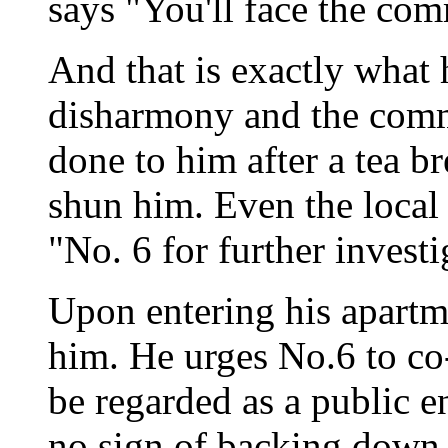
says "You'll face the comm
And that is exactly what
disharmony and the commi
done to him after a tea br
shun him. Even the local 
"No. 6 for further investi
Upon entering his apartme
him. He urges No.6 to co-
be regarded as a public 
no sign of backing down. 