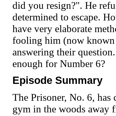
did you resign?". He refu
determined to escape. Ho
have very elaborate meth
fooling him (now known 
answering their question
enough for Number 6?
Episode Summary
The Prisoner, No. 6, has 
gym in the woods away f