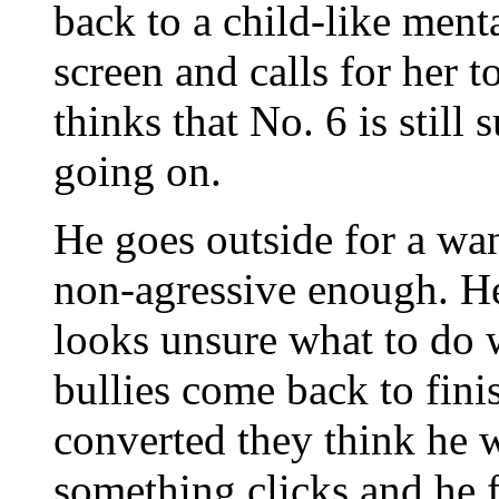
back to a child-like menta
screen and calls for her t
thinks that No. 6 is still
going on.
He goes outside for a wan
non-agressive enough. He
looks unsure what to do 
bullies come back to fini
converted they think he w
something clicks and he 