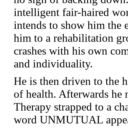
intelligent fair-haired w
intends to show him the e
him to a rehabilitation g
crashes with his own co
and individuality.
He is then driven to the h
of health. Afterwards he
Therapy strapped to a cha
word UNMUTUAL appearin