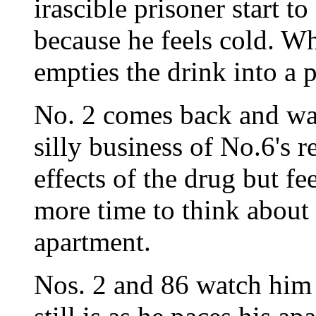
irascible prisoner start t
because he feels cold. Wh
empties the drink into a p
No. 2 comes back and wan
silly business of No.6's r
effects of the drug but fe
more time to think about 
apartment.
Nos. 2 and 86 watch him