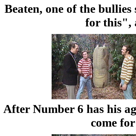
Beaten, one of the bullies
for this"
After Number 6 has his agg
come for