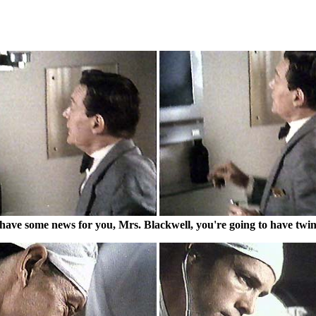
 have some news for you, Mrs. Blackwell, you're going to have twin