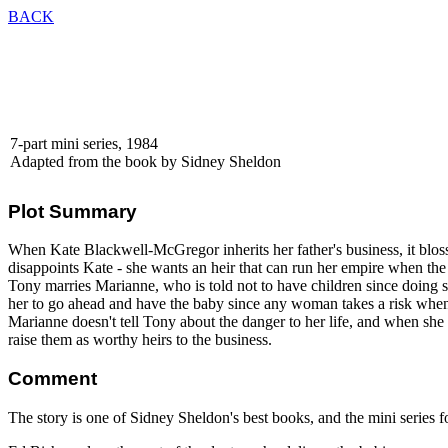
BACK
7-part mini series, 1984
Adapted from the book by Sidney Sheldon
Plot Summary
When Kate Blackwell-McGregor inherits her father's business, it blosso
disappoints Kate - she wants an heir that can run her empire when th
Tony marries Marianne, who is told not to have children since doing 
her to go ahead and have the baby since any woman takes a risk when
Marianne doesn't tell Tony about the danger to her life, and when she di
raise them as worthy heirs to the business.
Comment
The story is one of Sidney Sheldon's best books, and the mini series fo