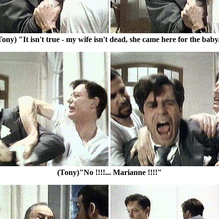
Tony) "It isn't true - my wife isn't dead, she came here for the baby
(Tony)"No !!!!... Marianne !!!!"