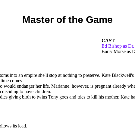
Master of the Game
CAST
Ed Bishop as Dr.
Barry Morse as D
ms into an empire she'll stop at nothing to preserve. Kate Blackwell's o
e time comes.
so would endanger her life. Marianne, however, is pregnant already whe
 deciding to have children.
es giving birth to twins Tony goes and tries to kill his mother. Kate has
llows its lead.