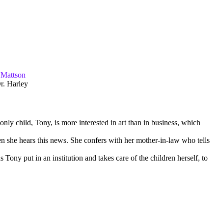
 Mattson
r. Harley
nly child, Tony, is more interested in art than in business, which
n she hears this news. She confers with her mother-in-law who tells
 Tony put in an institution and takes care of the children herself, to