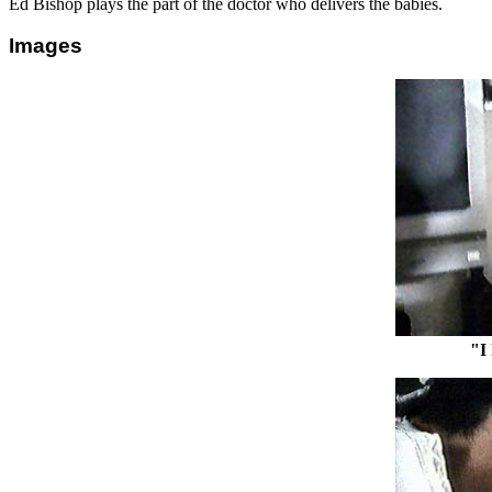
Ed Bishop plays the part of the doctor who delivers the babies.
Images
"I