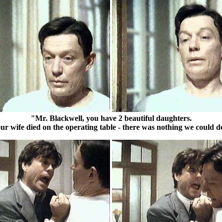
"Mr. Blackwell, you have 2 beautiful daughters.
ur wife died on the operating table - there was nothing we could d