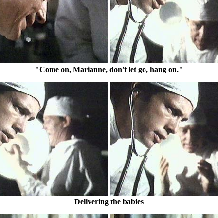
"Come on, Marianne, don't let go, hang on."
Delivering the babies