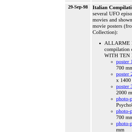
29-Sep-98
Italian Compilat
several UFO episo
movies and shown i
movie posters (f
Collection):
ALLARME R
compilati
WITH TEN 
poster 
700 
poster 
x 140
poster 
2000 
photo-p
Psycho
photo-p
700 
photo-p
mm