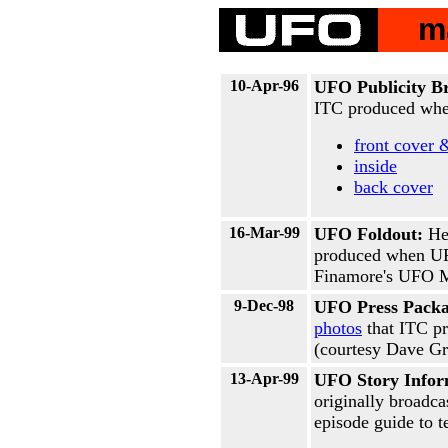
m
10-Apr-96
UFO Publicity B
ITC produced whe
front cover 
inside
back cover
16-Mar-99
UFO Foldout:
He
produced when UF
Finamore's UFO M
9-Dec-98
UFO Press Packa
photos
that ITC p
(courtesy Dave Gri
13-Apr-99
UFO Story Infor
originally broadca
episode guide to te