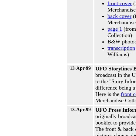
front cover
(
Merchandise
back cover
(
Merchandise
page 1
(from
Collection)
B&W photoc
transcription
Williams)
13-Apr-99
UFO Storylines B
broadcast in the U
to the "Story Info
difference being a
Here is the
front 
Merchandise Colle
13-Apr-99
UFO Press Infor
originally broadca
booklet to provide
The front & back c
pictures shown ab