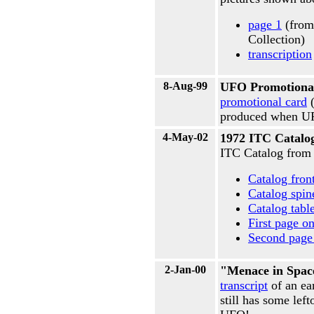
page 1
(from
Collection)
transcription
8-Aug-99
UFO Promotiona
promotional card
(
produced when UFO
4-May-02
1972 ITC Catalo
ITC Catalog from
Catalog fron
Catalog spin
Catalog tabl
First page o
Second page 
2-Jan-00
"Menace in Spac
transcript
of an ea
still has some lef