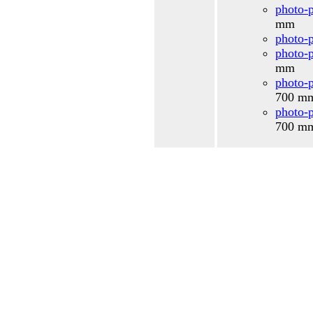
photo-p
mm
photo-p
photo-p
mm
photo-p
700 
photo-p
700 