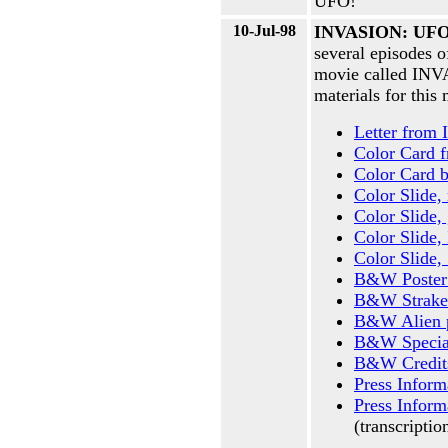
UFO!
10-Jul-98
INVASION: UFO 
several episodes 
movie called INV
materials for thi
Letter from
Color Card f
Color Card b
Color Slide,
Color Slide,
Color Slide, 
Color Slide, 
B&W Poster
B&W Strake
B&W Alien 
B&W Special
B&W Credit
Press Inform
Press Inform
(transcripti