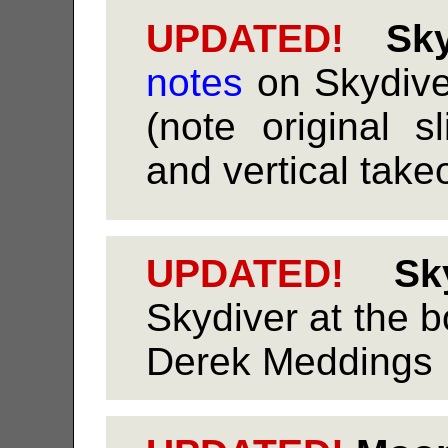
UPDATED!
Sky
notes
on Skydive
(note original sl
and vertical takeo
UPDATED!
Sky
Skydiver at the b
Derek Meddings