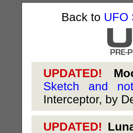
Back to
UFO 
UPDATED!
Moon
Sketch and no
Interceptor, by 
UPDATED!
Luna