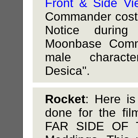
Front & Side Vi
Commander costu
Notice during 
Moonbase Comm
male charact
Desica".
Rocket
: Here i
done for the f
FAR SIDE OF 