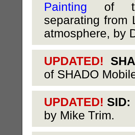
Painting
of th
separating from 
atmosphere, by 
UPDATED!
SHAD
of SHADO Mobile,
UPDATED!
SID:
by Mike Trim.