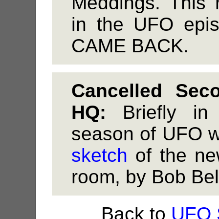
Meddings. This 
in the UFO ep
CAME BACK.
Cancelled Se
HQ:
Briefly in
season of UFO w
sketch
of the n
room, by Bob Bel
Back to
UFO 