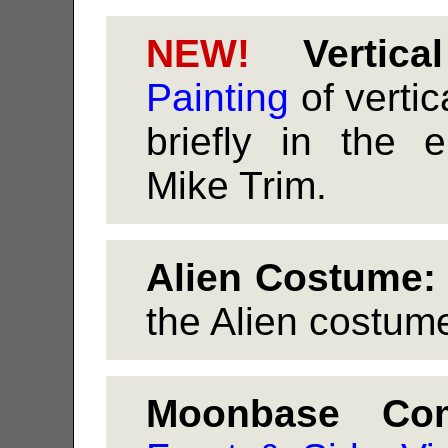
NEW!
Vertical
Painting
of vertic
briefly in the
Mike Trim.
Alien Costume:
the Alien costume
Moonbase Co