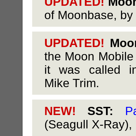
UPDATED!
Moon
of Moonbase, by 
UPDATED!
Moon
the Moon Mobile
it was called i
Mike Trim.
NEW!
SST:
Pa
(Seagull X-Ray),