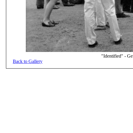
"Identified" - G
Back to Gallery