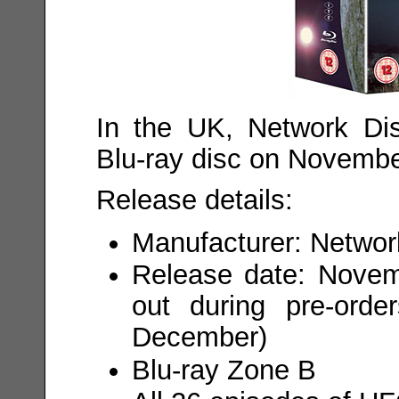
In the UK, Network Dis
Blu-ray disc on Novembe
Release details:
Manufacturer: Network
Release date: Novemb
out during pre-orde
December)
Blu-ray Zone B