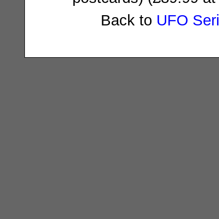
Back to
UFO Ser