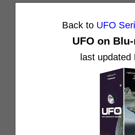
Back to
UFO Ser
UFO on Blu-r
last updated