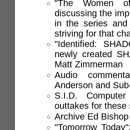
"The Women of
discussing the imp
in the series and 
striving for that c
"Identified: SHA
newly created SHA
Matt Zimmerman
Audio commentar
Anderson and Sub
S.I.D. Compute
outtakes for these 
Archive Ed Bishop 
"Tomorrow Today":