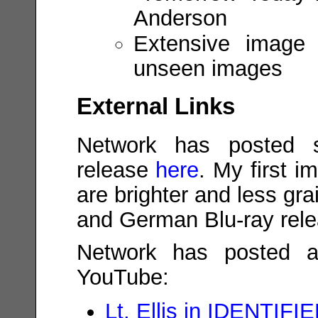
Anderson
Extensive image g
unseen images
External Links
Network has posted s
release
here
. My first i
are brighter and less gr
and German Blu-ray rele
Network has posted a
YouTube:
Lt. Ellis in IDENTIFI