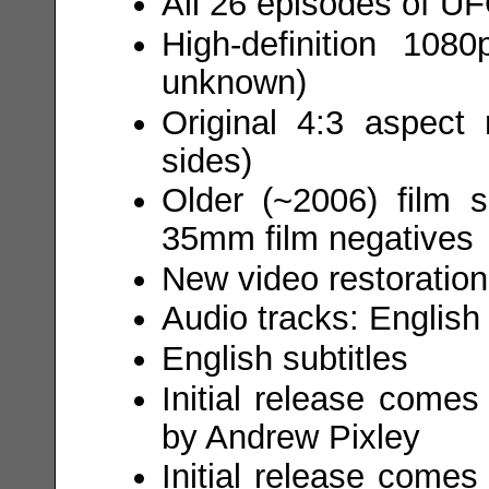
All 26 episodes of UF
High-definition 108
unknown)
Original 4:3 aspect 
sides)
Older (~2006) film s
35mm film negatives
New video restoration
Audio tracks: English
English subtitles
Initial release comes
by Andrew Pixley
Initial release come