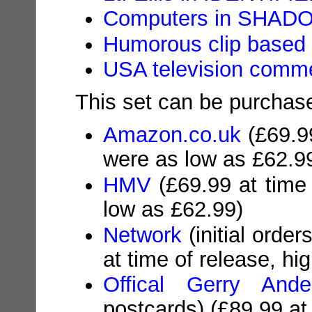
Computers in SHAD
Humorous clip based
USA television comme
This set can be purchase
Amazon.co.uk
(
£69.9
were as low as £62.9
HMV
(
£69.99
at time 
low as £62.99)
Network
(initial orde
at time of release, hi
Offical Gerry Ande
postcards)
(£89.99
at 