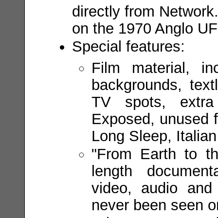
directly from Network
on the 1970 Anglo UF
Special features:
Film material, in
backgrounds, textl
TV spots, extra
Exposed, unused f
Long Sleep, Italian 
"From Earth to t
length documenta
video, audio and
never been seen or